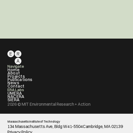
Support MIT ERA
Contribute to the MIT ERA Green Commons 
Fund to support MIT ERA or any of our three labs: 
UMERA, NACERA, and SIERA.
Donate
Navigate
Home
About
Projects
Publications
News
Contact
ERA Labs
UMERA
NACERA
SIERA
2026 © MIT Environmental Research + Action
Massachusetts Institute of Technology
134 Massachusetts Ave, Bldg W41-5504Cambridge, MA 02139
Privacy Policy