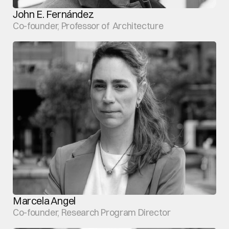
John E. Fernández
Co-founder, Professor of  Architecture
Marcela Angel
Co-founder, Research Program Director