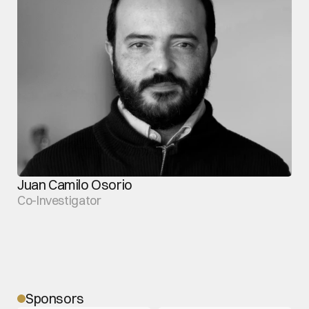
Juan Camilo Osorio
Co-Investigator
Sponsors