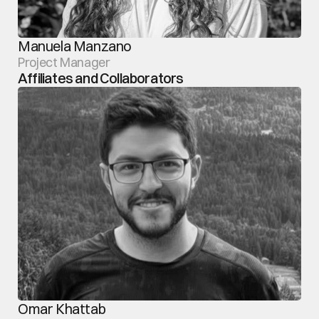
Manuela Manzano
Project Manager
Affiliates and Collaborators
Omar Khattab