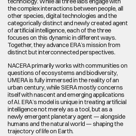
technology. While all three labs engage with 
the complex interactions between people, all 
other species, digital technologies and the 
categorically distinct and newly created agent 
of artificial intelligence, each of the three 
focuses on this dynamic in different ways. 
Together, they advance ERA’s mission from 
distinct but interconnected perspectives.
NACERA primarily works with communities on 
questions of ecosystems and biodiversity, 
UMERA is fully immersed in the reality of an 
urban century, while SIERA mostly concerns 
itself with nascent and emerging applications 
of AI. ERA’s model is unique in treating artificial 
intelligence not merely as a tool, but as a 
newly emergent planetary agent — alongside 
humans and the natural world — shaping the 
trajectory of life on Earth. 