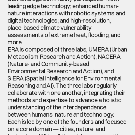
leading edge technology; enhanced human-
nature interactions with robotic systems and 
digital technologies; and high-resolution, 
place-based climate vulnerability 
assessments of extreme heat, flooding, and 
more.
ERA is composed of three labs, UMERA (Urban 
Metabolism Research and Action), NACERA 
(Nature- and Community-based 
Environmental Research and Action), and 
SIERA (Spatial Intelligence for Environmental 
Reasoning and AI). The three labs regularly 
collaborate with one another, integrating their 
methods and expertise to advance a holistic 
understanding of the interdependence 
between humans, nature and technology. 
Each is led by one of the founders and focused 
on a core domain — cities, nature, and 