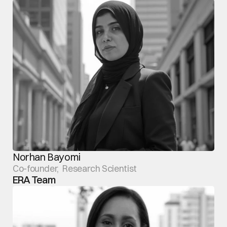
Norhan Bayomi
Co-founder,  Research Scientist
ERA Team