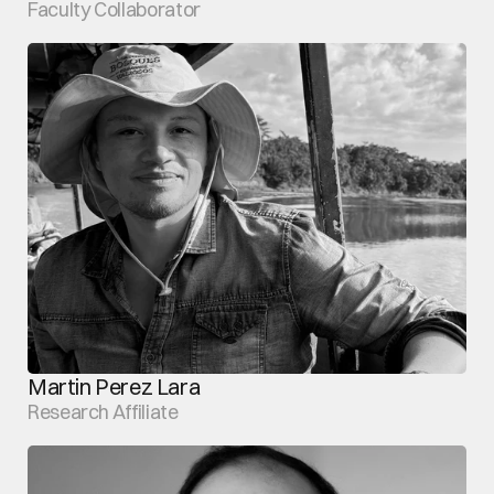
Faculty Collaborator
Martin Perez Lara
Research Affiliate