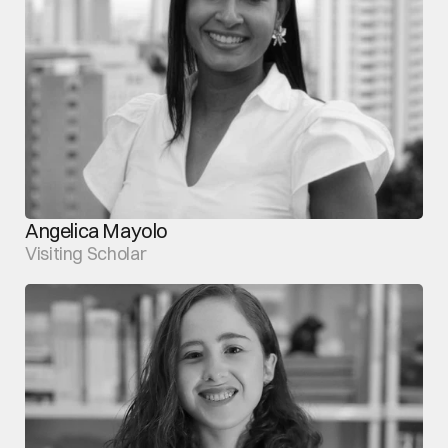
Angelica Mayolo
Visiting Scholar