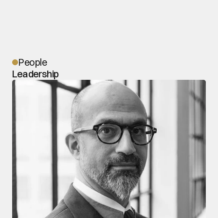
People
Leadership