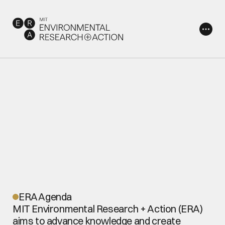
A
b
o
u
t
ERA Agenda
MIT Environmental Research + Action (ERA) 
aims to advance knowledge and create 