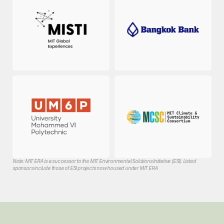
Note: MIT ERA is a successor to the MIT Environmental Solutions Initiative (ESI). Listed 
sponsors include those of ESI projects now housed under MIT ERA