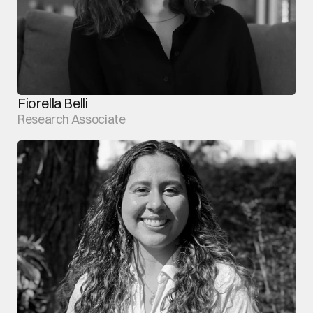
Fiorella Belli
Research Associate