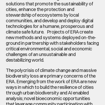
solutions that promote the sustainability of 
cities, enhance the protection and 
stewardship of ecosystems by local 
communities, and develop and deploy digital 
technologies for a humane, prosperous and 
climate safe future.   Projects of ERA create 
new methods and systems deployed on-the-
ground in partnership with stakeholders facing 
critical environmental, social and economic 
challenges of an unsustainable and 
destabilizing world.
The polycrisis of climate change and massive 
biodiversity loss are primary concerns of the 
ERA. Emerging from the work of ERA are new 
ways in which to build the resilience of cities 
through urban biodiversity and AI enabled 
analysis; novel bioeconomic opportunities 
that leverage community participation with 