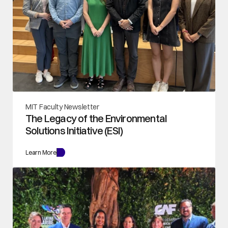
MIT Faculty Newsletter
The Legacy of the Environmental 
Solutions Initiative (ESI)
Learn More