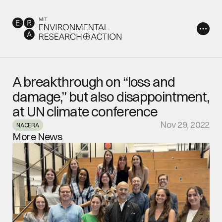
A breakthrough on “loss and 
damage,” but also disappointment, 
at UN climate conference 
Nov 29, 2022
NACERA
More News