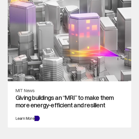
MIT News
Giving buildings an “MRI” to make them 
more energy-efficient and resilient
Learn More