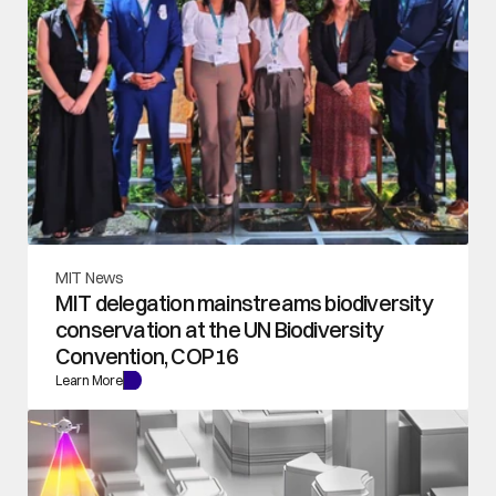
MIT News
MIT delegation mainstreams biodiversity 
conservation at the UN Biodiversity 
Convention, COP16
Learn More