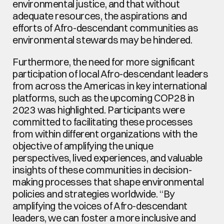
environmental justice, and that without 
adequate resources, the aspirations and 
efforts of Afro-descendant communities as 
environmental stewards may be hindered.
Furthermore, the need for more significant 
participation of local Afro-descendant leaders 
from across the Americas in key international 
platforms, such as the upcoming COP28 in 
2023 was highlighted. Participants were 
committed to facilitating these processes 
from within different organizations with the 
objective of amplifying the unique 
perspectives, lived experiences, and valuable 
insights of these communities in decision-
making processes that shape environmental 
policies and strategies worldwide. “By 
amplifying the voices of Afro-descendant 
leaders, we can foster a more inclusive and 