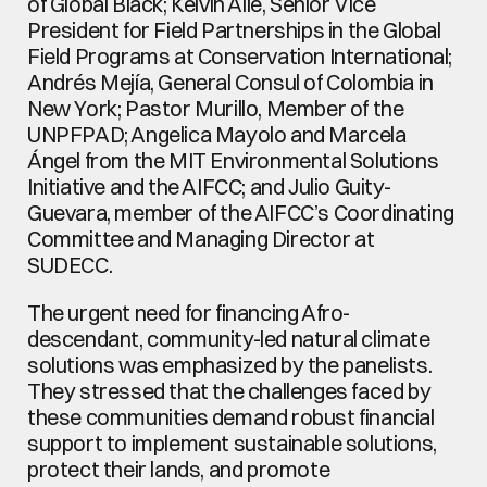
of Global Black; Kelvin Alie, Senior Vice 
President for Field Partnerships in the Global 
Field Programs at Conservation International; 
Andrés Mejía, General Consul of Colombia in 
New York; Pastor Murillo, Member of the 
UNPFPAD; Angelica Mayolo and Marcela 
Ángel from the MIT Environmental Solutions 
Initiative and the AIFCC; and Julio Guity-
Guevara, member of the AIFCC’s Coordinating 
Committee and Managing Director at 
SUDECC.
The urgent need for financing Afro-
descendant, community-led natural climate 
solutions was emphasized by the panelists. 
They stressed that the challenges faced by 
these communities demand robust financial 
support to implement sustainable solutions, 
protect their lands, and promote 