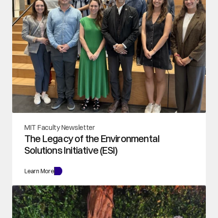
MIT Faculty Newsletter
The Legacy of the Environmental 
Solutions Initiative (ESI)
Learn More