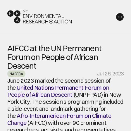
AIFCC at the UN Permanent 
Forum on People of African 
Descent
Jul 26, 2023
NACERA
June 2023 marked the second session of 
the 
United Nations Permanent Forum on 
People of African Descent
 (UNPFPAD) in New 
York City. The session’s programming included 
a side-event and landmark gathering for 
the 
Afro-Interamerican Forum on Climate 
Change
 (AIFCC) with over 90 prominent 
researchers, activists, and representatives 