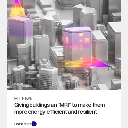
MIT News
Giving buildings an “MRI” to make them 
more energy-efficient and resilient
Learn More