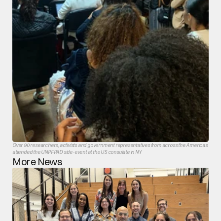
Over 90 researchers, activists and government representatives from across the Americas 
attended the UNPFPAD side-event at the US consulate in NY
More News