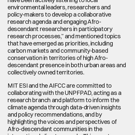
environmental leaders, researchers and 
policy-makers to develop a collaborative 
research agenda and engaging Afro-
descendant researchers in participatory 
research processes,” and mentioned topics 
that have emerged as priorities, including 
carbon markets and community-based 
conservation in territories of high Afro-
descendant presence in both urban areas and 
collectively owned territories.
MIT ESI and the AIFCC are committed to 
collaborating with the UNPFPAD, acting as a 
research branch and platform to inform the 
climate agenda through data-driven insights 
and policy recommendations, and by 
highlighting the voices and perspectives of 
Afro-descendant communities in the 