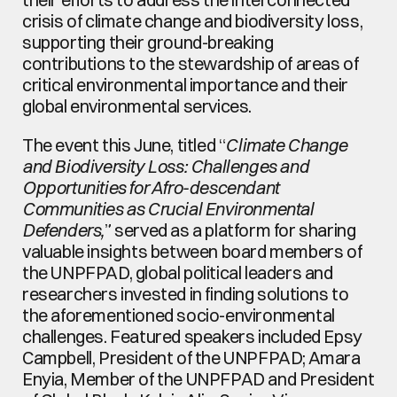
crisis of climate change and biodiversity loss, 
supporting their ground-breaking 
contributions to the stewardship of areas of 
critical environmental importance and their 
global environmental services.
The event this June, titled “
Climate Change 
and Biodiversity Loss: Challenges and 
Opportunities for Afro-descendant 
Communities as Crucial Environmental 
Defenders,
” served as a platform for sharing 
valuable insights between board members of 
the UNPFPAD, global political leaders and 
researchers invested in finding solutions to 
the aforementioned socio-environmental 
challenges. Featured speakers included Epsy 
Campbell, President of the UNPFPAD; Amara 
Enyia, Member of the UNPFPAD and President 