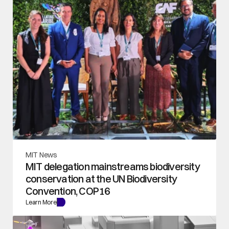
MIT News
MIT delegation mainstreams biodiversity 
conservation at the UN Biodiversity 
Convention, COP16
Learn More