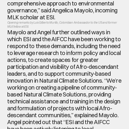
comprehensive approach to environmental 
governance,” said Angelica Mayolo, incoming 
MLK scholar at ESI.
Opening remarks by Luis Gilberto Murillo, Colombian Ambassador to the US and former 
MLK fellow at ESI.
Mayolo and Angel further outlined ways in 
which ESI and the AIFCC have been working to 
respond to these demands, including the need 
to leverage research to inform policy and local 
actions, to create spaces for greater 
participation and visibility of Afro-descendant 
leaders, and to support community-based 
innovation in Natural Climate Solutions. “We’re 
working on creating a pipeline of community-
based Natural Climate Solutions, providing 
technical assistance and training in the design 
and formulation of projects with local Afro-
descendant communities,” explained Mayolo. 
Angel pointed out that “ESI and the AIFCC 
have been actively listening to local 