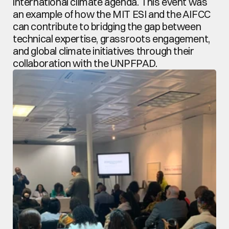
international climate agenda. This event was 
an example of how the MIT ESI and the AIFCC 
can contribute to bridging the gap between 
technical expertise, grassroots engagement, 
and global climate initiatives through their 
collaboration with the UNPFPAD.