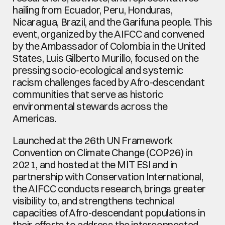
hailing from Ecuador, Peru, Honduras, 
Nicaragua, Brazil, and the Garifuna people. This 
event, organized by the AIFCC and convened 
by the Ambassador of Colombia in the United 
States, Luis Gilberto Murillo, focused on the 
pressing socio-ecological and systemic 
racism challenges faced by Afro-descendant 
communities that serve as historic 
environmental stewards across the 
Americas.
Launched at the 26th UN Framework 
Convention on Climate Change (COP26) in 
2021, and hosted at the MIT ESI and in 
partnership with Conservation International, 
the AIFCC conducts research, brings greater 
visibility to, and strengthens technical 
capacities of Afro-descendant populations in 
their efforts to address the interconnected 