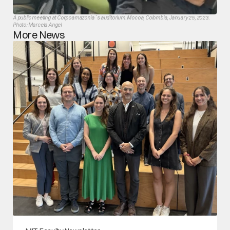
A public meeting at Corpoamazonia´s auditorium. Mocoa, Colombia, January 25, 2023. 
Photo: Marcela Angel
More News