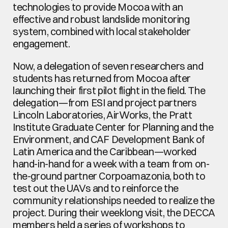
technologies to provide Mocoa with an 
effective and robust landslide monitoring 
system, combined with local stakeholder 
engagement.
Now, a delegation of seven researchers and 
students has returned from Mocoa after 
launching their first pilot flight in the field. The 
delegation—from ESI and project partners 
Lincoln Laboratories, AirWorks, the Pratt 
Institute Graduate Center for Planning and the 
Environment, and CAF Development Bank of 
Latin America and the Caribbean—worked 
hand-in-hand for a week with a team from on-
the-ground partner Corpoamazonia, both to 
test out the UAVs and to reinforce the 
community relationships needed to realize the 
project. During their weeklong visit, the DECCA 
members held a series of workshops to 