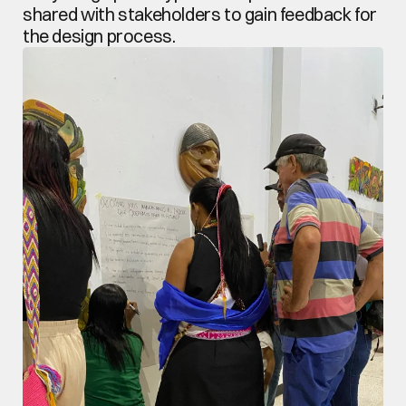
shared with stakeholders to gain feedback for 
the design process.