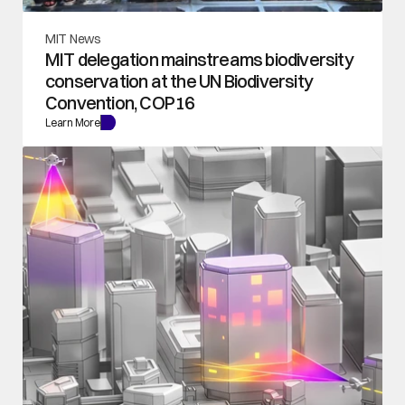
MIT News
MIT delegation mainstreams biodiversity 
conservation at the UN Biodiversity 
Convention, COP16
Learn More