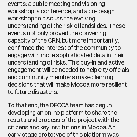
events: a public meeting and visioning 
workshop, a conference, and a co-design 
workshop to discuss the evolving 
understanding of the risk of landslides. These 
events not only proved the convening 
capacity of the CRN, but more importantly, 
confirmed the interest of the community to 
engage with more sophisticated data in their 
understanding of risks. This buy-in and active 
engagement will be needed to help city officials 
and community members make planning 
decisions that will make Mocoa more resilient 
to future disasters.
To that end, the DECCA team has begun 
developing an online platform to share the 
results and process of the project with the 
citizens and key institutions in Mocoa. An 
early stage prototype of this platform was 