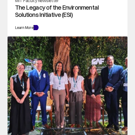
MIT Faculty Newsletter
The Legacy of the Environmental 
Solutions Initiative (ESI)
Learn More