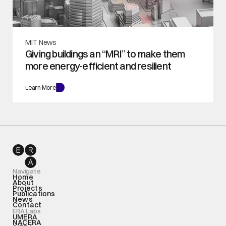
MIT News
Giving buildings an “MRI” to make them 
more energy-efficient and resilient
Learn More
Navigate
Home
About
Projects
Publications
News
Contact
ERA Labs
UMERA
NACERA