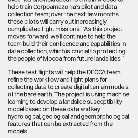
help train Corpoamazonia’s pilot and data 
collection team; over the next few months 
these pilots will carry out increasingly 
complicated flight missions. “As this project 
moves forward, we’ll continue to help the 
team build their confidence and capabilities in 
data collection, which is crucial to protecting 
the people of Mocoa from future landslides.”
These test flights will help the DECCA team 
refine the workflow and flight plans for 
collecting data to create digital terrain models 
of the bare earth. The project is using machine 
learning to develop a landslide susceptibility 
model based on these data and key 
hydrological, geological and geomorphological 
features that can be extracted from the 
models.