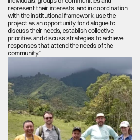
individuals, groups or communities and 
represent their interests, and in coordination 
with the institutional framework, use the 
project as an opportunity for dialogue to 
discuss their needs, establish collective 
priorities and discuss strategies to achieve 
responses that attend the needs of the 
community.”