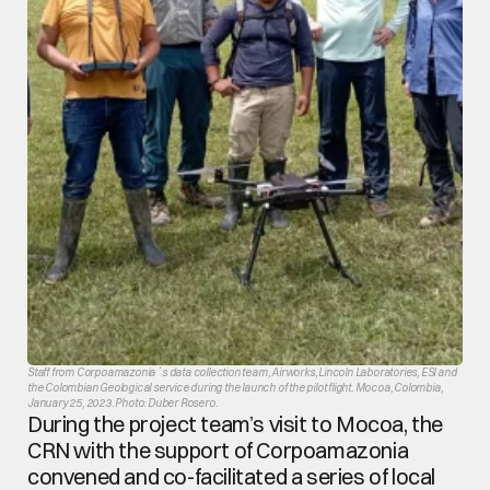
Staff from Corpoamazonia´s data collection team, Airworks, Lincoln Laboratories, ESI and 
the Colombian Geological service during the launch of the pilot flight. Mocoa, Colombia, 
January 25, 2023. Photo: Duber Rosero.
During the project team’s visit to Mocoa, the 
CRN with the support of Corpoamazonia 
convened and co-facilitated a series of local 