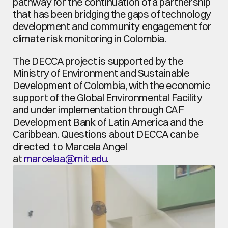
pathway for the continuation of a partnership 
that has been bridging the gaps of technology 
development and community engagement for 
climate risk monitoring in Colombia.
The DECCA project is supported by the 
Ministry of Environment and Sustainable 
Development of Colombia, with the economic 
support of the Global Environmental Facility 
and under implementation through CAF 
Development Bank of Latin America and the 
Caribbean. Questions about DECCA can be 
directed  to Marcela Angel 
at 
marcelaa@mit.edu
.