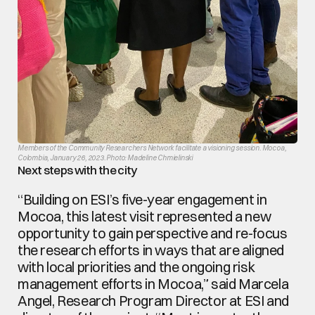
Members of the Community Researchers Network facilitate a visioning session. Mocoa, 
Colombia, January 26, 2023. Photo: Madeline Chmielinski
Next steps with the city
“Building on ESI’s five-year engagement in 
Mocoa, this latest visit represented a new 
opportunity to gain perspective and re-focus 
the research efforts in ways that are aligned 
with local priorities and the ongoing risk 
management efforts in Mocoa,” said Marcela 
Angel, Research Program Director at ESI and 