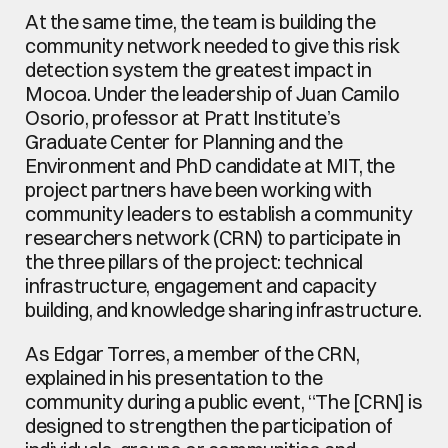
At the same time, the team is building the 
community network needed to give this risk 
detection system the greatest impact in 
Mocoa. Under the leadership of Juan Camilo 
Osorio, professor at Pratt Institute’s 
Graduate Center for Planning and the 
Environment and PhD candidate at MIT, the 
project partners have been working with 
community leaders to establish a community 
researchers network (CRN) to participate in 
the three pillars of the project: technical 
infrastructure, engagement and capacity 
building, and knowledge sharing infrastructure.
As Edgar Torres, a member of the CRN, 
explained in his presentation to the 
community during a public event, “The [CRN] is 
designed to strengthen the participation of 