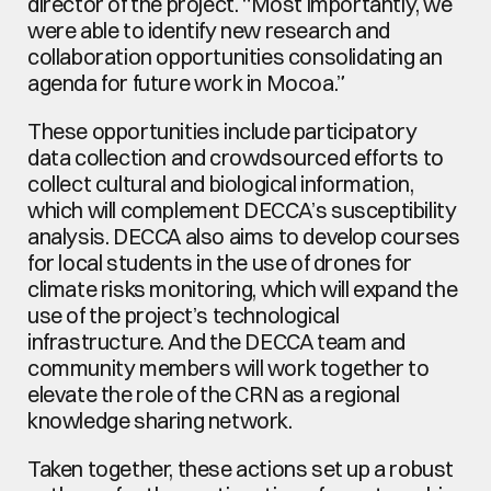
director of the project. “Most importantly, we 
were able to identify new research and 
collaboration opportunities consolidating an 
agenda for future work in Mocoa.”
These opportunities include participatory 
data collection and crowdsourced efforts to 
collect cultural and biological information, 
which will complement DECCA’s susceptibility 
analysis. DECCA also aims to develop courses 
for local students in the use of drones for 
climate risks monitoring, which will expand the 
use of the project’s technological 
infrastructure. And the DECCA team and 
community members will work together to 
elevate the role of the CRN as a regional 
knowledge sharing network.
Taken together, these actions set up a robust 