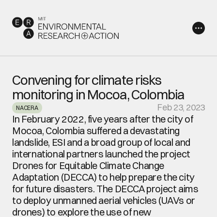
Convening for climate risks 
monitoring in Mocoa, Colombia
Feb 23, 2023
NACERA
In February 2022, five years after the city of 
Mocoa, Colombia suffered a devastating 
landslide, ESI and a broad group of local and 
international partners launched the project 
Drones for Equitable Climate Change 
Adaptation (DECCA) to help prepare the city 
for future disasters. The DECCA project aims 
to deploy unmanned aerial vehicles (UAVs or 
drones) to explore the use of new 