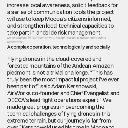
increase local awareness, solicit feedback for 
a series of communication tools the project 
will use to keep Mocoa’s citizens informed, 
and strengthen local technical capacities to 
take part in landslide risk management.
Members of the DECCA team arrive at the flight test site in Mocoa. Photo: Adam 
Kersnowski
A complex operation, technologically and socially
Flying drones in the cloud-covered and 
forested mountains of the Andean-Amazon 
piedmont is not a trivial challenge. “This has 
truly been the most impactful project I’ve ever 
been part of,” said Adam Kersnowski, 
AirWorks co-founder and Chief Evangelist and 
DECCA’s lead flight operations expert. “We 
made great progress in overcoming the 
technical challenges of flying drones in this 
extreme terrain, but our journey is far from 
over.” Kersnowski used his time in Mocoa to 