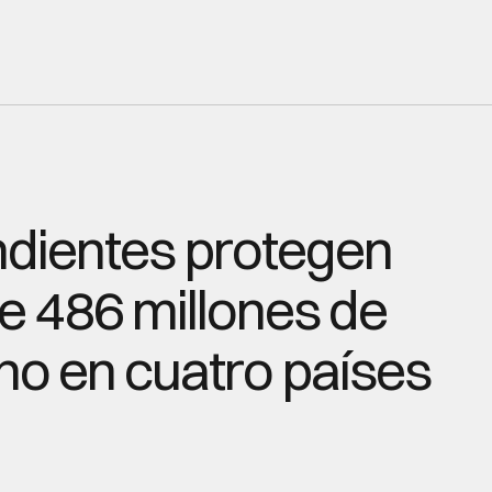
dientes protegen 
 486 millones de 
o en cuatro países 