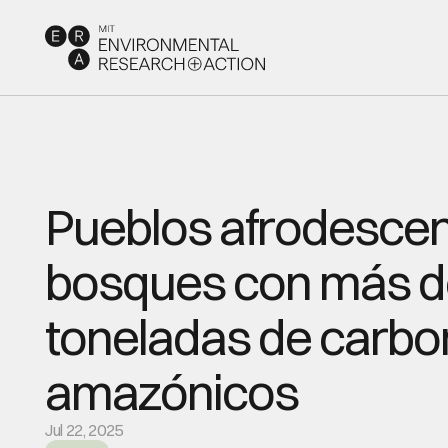
Pueblos afrodescen
bosques con más de
toneladas de carbon
amazónicos
Jul 22, 2025