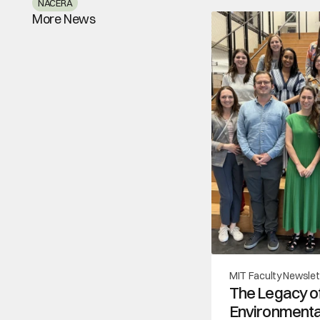
NACERA
More News
MIT Faculty Newslet
The Legacy of
Environmental