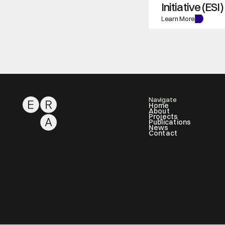
Initiative (ESI)
Learn More
Navigate
Home
About
Projects
Publications
News
Contact
About
ERA Labs
Projects
Publications
News
Contact