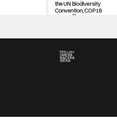
the UN Biodiversity 
Convention, COP16
Learn More
ERA Labs
UMERA
NACERA
SIERA