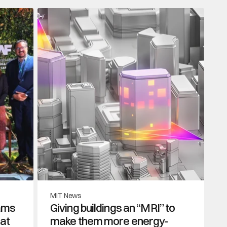
MIT News
ams 
Giving buildings an “MRI” to 
at 
make them more energy-