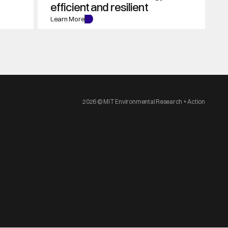
efficient and resilient
Learn More
2026 © MIT Environmental Research + Action