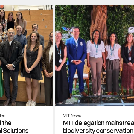
ter
MIT News
 the 
MIT delegation mainstre
 Solutions 
biodiversity conservation 