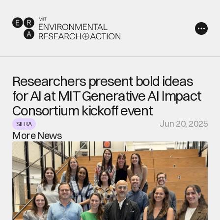
Researchers present bold ideas 
for AI at MIT Generative AI Impact 
Consortium kickoff event
Jun 20, 2025
SIERA
More News