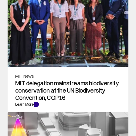
MIT News
MIT delegation mainstreams biodiversity 
conservation at the UN Biodiversity 
Convention, COP16
Learn More