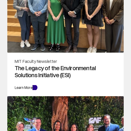
MIT Faculty Newsletter
The Legacy of the Environmental 
Solutions Initiative (ESI)
Learn More