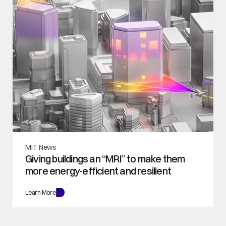
MIT News
Giving buildings an “MRI” to make them 
more energy-efficient and resilient
Learn More