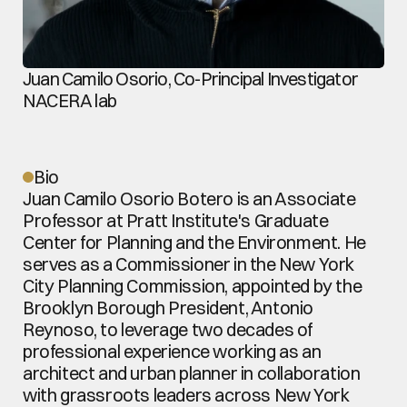
Juan Camilo Osorio, Co-Principal Investigator
NACERA lab
Bio
Juan Camilo Osorio Botero is an Associate 
Professor at Pratt Institute's Graduate 
Center for Planning and the Environment. He 
serves as a Commissioner in the New York 
City Planning Commission, appointed by the 
Brooklyn Borough President, Antonio 
Reynoso, to leverage two decades of 
professional experience working as an 
architect and urban planner in collaboration 
with grassroots leaders across New York 