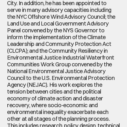
City. In addition, he has been appointed to 
serve in many advisory capacities including 
the NYC Offshore Wind Advisory Council; the 
Land Use and Local Government Advisory 
Panel convened by the NYS Governor to 
inform the implementation of the Climate 
Leadership and Community Protection Act 
(CLCPA); and the Community Resiliency in 
Environmental Justice Industrial Waterfront 
Communities Work Group convened by the 
National Environmental Justice Advisory 
Council to the U.S. Environmental Protection 
Agency (NEJAC). His work explores the 
tension between cities and the political 
economy of climate action and disaster 
recovery, where socio-economic and 
environmental inequality exacerbate each 
other at all stages of the planning process. 
This includes research, policy design, technical 