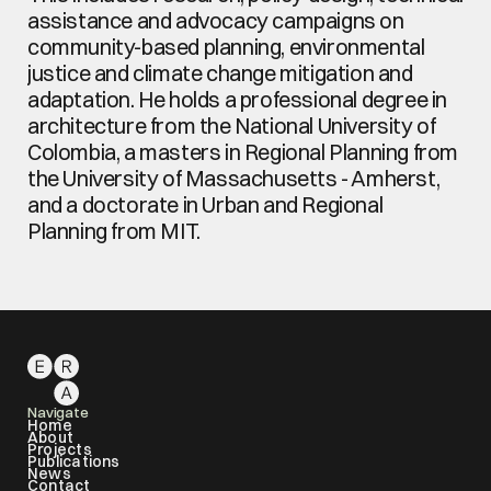
assistance and advocacy campaigns on 
community-based planning, environmental 
justice and climate change mitigation and 
adaptation. He holds a professional degree in 
architecture from the National University of 
Colombia, a masters in Regional Planning from 
the University of Massachusetts - Amherst, 
and a doctorate in Urban and Regional 
Planning from MIT.
Navigate
Home
About
Projects
Publications
News
Contact