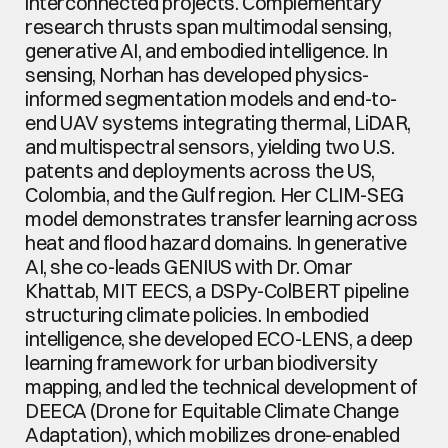
interconnected projects. Complementary 
research thrusts span multimodal sensing, 
generative AI, and embodied intelligence. In 
sensing, Norhan has developed physics-
informed segmentation models and end-to-
end UAV systems integrating thermal, LiDAR, 
and multispectral sensors, yielding two U.S. 
patents and deployments across the US, 
Colombia, and the Gulf region. Her CLIM-SEG 
model demonstrates transfer learning across 
heat and flood hazard domains. In generative 
AI, she co-leads GENIUS with Dr. Omar 
Khattab, MIT EECS, a DSPy-ColBERT pipeline 
structuring climate policies. In embodied 
intelligence, she developed ECO-LENS, a deep 
learning framework for urban biodiversity 
mapping, and led the technical development of 
DEECA (Drone for Equitable Climate Change 
Adaptation), which mobilizes drone-enabled 