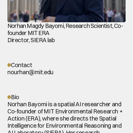
Norhan Magdy Bayomi, Research Scientist, Co-
founder MIT ERA
Director, SIERA lab
Contact
nourhan@mit.edu
Bio
Norhan Bayomi is a spatial AI researcher and 
Co-founder of MIT Environmental Research + 
Action (ERA), where she directs the Spatial 
Intelligence for Environmental Reasoning and 
AI Laboratory (SIERA). Her research 