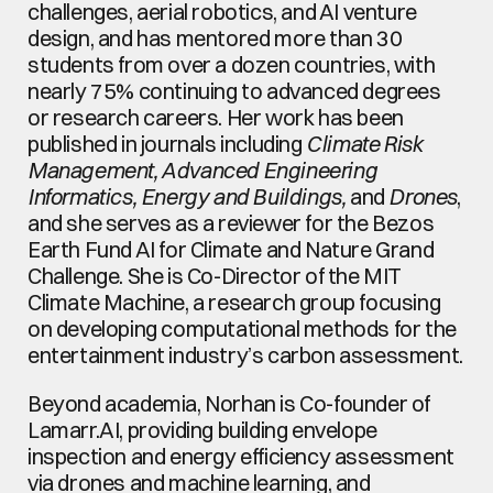
challenges, aerial robotics, and AI venture 
design, and has mentored more than 30 
students from over a dozen countries, with 
nearly 75% continuing to advanced degrees 
or research careers. Her work has been 
published in journals including 
Climate Risk 
Management, Advanced Engineering 
Informatics, Energy and Buildings,
 and 
Drones
, 
and she serves as a reviewer for the Bezos 
Earth Fund AI for Climate and Nature Grand 
Challenge. She is Co-Director of the MIT 
Climate Machine, a research group focusing 
on developing computational methods for the 
entertainment industry’s carbon assessment.
Beyond academia, Norhan is Co-founder of 
Lamarr.AI, providing building envelope 
inspection and energy efficiency assessment 
via drones and machine learning, and 