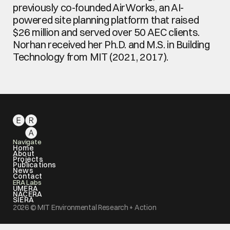
previously co-founded AirWorks, an AI-
powered site planning platform that raised 
$26 million and served over 50 AEC clients. 
Norhan received her Ph.D. and M.S. in Building 
Technology from MIT (2021, 2017).
Navigate
Home
About
Projects
Publications
News
Contact
ERA Labs
UMERA
NACERA
SIERA
2026 © MIT Environmental Research + Action