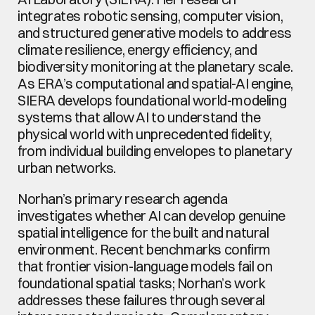
integrates robotic sensing, computer vision, 
and structured generative models to address 
climate resilience, energy efficiency, and 
biodiversity monitoring at the planetary scale. 
As ERA’s computational and spatial-AI engine, 
SIERA develops foundational world-modeling 
systems that allow AI to understand the 
physical world with unprecedented fidelity, 
from individual building envelopes to planetary 
urban networks.
Norhan’s primary research agenda 
investigates whether AI can develop genuine 
spatial intelligence for the built and natural 
environment. Recent benchmarks confirm 
that frontier vision-language models fail on 
foundational spatial tasks; Norhan’s work 
addresses these failures through several 