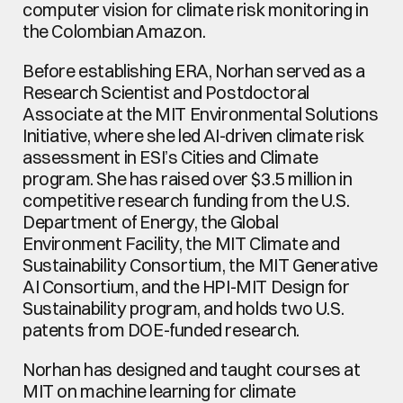
computer vision for climate risk monitoring in 
the Colombian Amazon.
Before establishing ERA, Norhan served as a 
Research Scientist and Postdoctoral 
Associate at the MIT Environmental Solutions 
Initiative, where she led AI-driven climate risk 
assessment in ESI’s Cities and Climate 
program. She has raised over $3.5 million in 
competitive research funding from the U.S. 
Department of Energy, the Global 
Environment Facility, the MIT Climate and 
Sustainability Consortium, the MIT Generative 
AI Consortium, and the HPI-MIT Design for 
Sustainability program, and holds two U.S. 
patents from DOE-funded research.
Norhan has designed and taught courses at 
MIT on machine learning for climate 