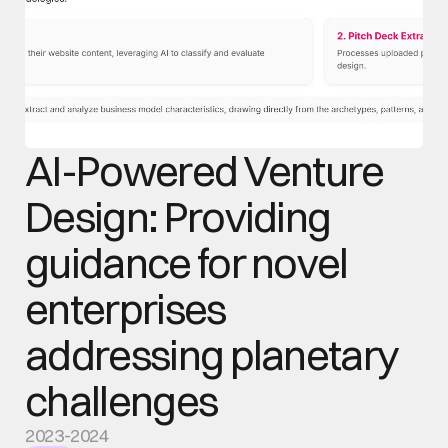
AI-Powered Venture 
Design: Providing 
guidance for novel 
enterprises 
addressing planetary 
challenges
2023-2024