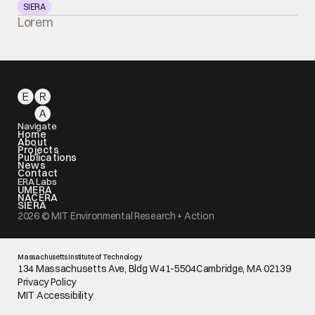
SIERA
Lorem
Navigate
Home
About
Projects
Publications
News
Contact
ERA Labs
UMERA
NACERA
SIERA
2026 © MIT Environmental Research + Action
Massachusetts Institute of Technology
134 Massachusetts Ave, Bldg W41-5504Cambridge, MA 02139
Privacy Policy
MIT Accessibility